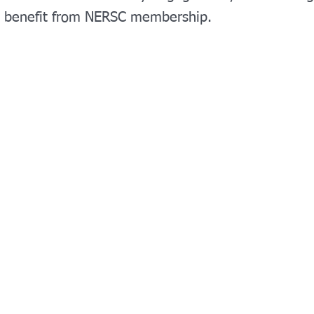
s benefit from NERSC membership.