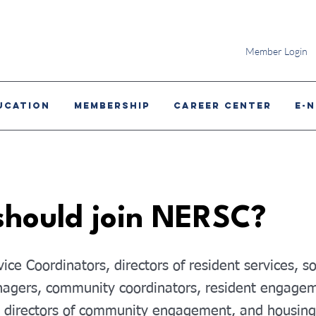
Member Login
ucation
MEMBERSHIP
CAREER CENTER
E-
hould join NERSC?
ice Coordinators, directors of resident services, s
agers, community coordinators, resident engage
, directors of community engagement, and housing