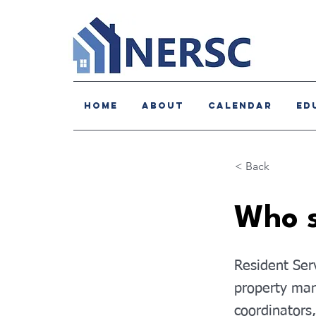
HOME
About
Calendar
Ed
< Back
Who s
Resident Serv
property man
coordinators