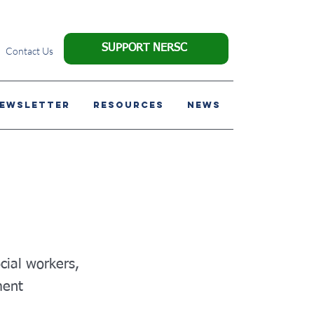
SUPPORT NERSC
Contact Us
NEWSLETTER
Resources
News
ocial workers,
ment