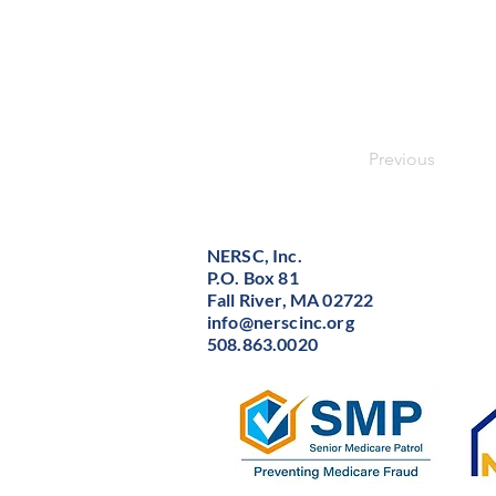
Previous
NERSC, Inc.
P.O. Box 81
Fall River, MA 02722
info@nerscinc.org
508.863.0020