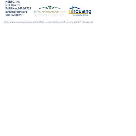
NERSC, Inc.
P.O. Box 81
Fall River, MA 02722
info@nerscinc.org
508.863.0020
Website Sponsored by Massachusetts SMP, New Hampshire Housing, RI Housing, and SHP Management.