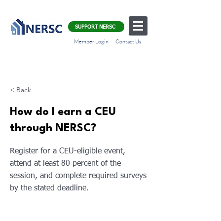
SUPPORT NERSC
Member Login
Contact Us
< Back
How do I earn a CEU
through NERSC?
Register for a CEU-eligible event,
attend at least 80 percent of the
session, and complete required surveys
by the stated deadline.