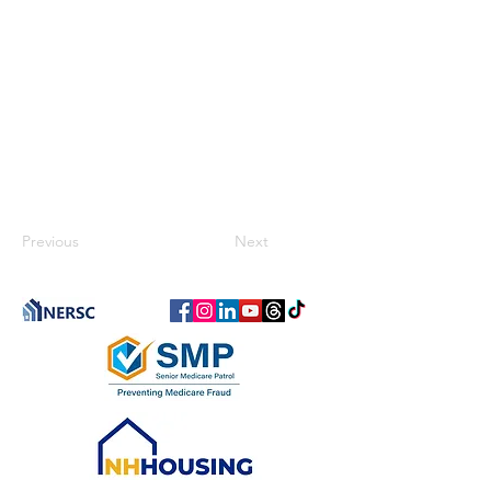
Previous
Next