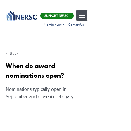
SUPPORT NERSC
Member Login
Contact Us
< Back
When do award
nominations open?
Nominations typically open in
September and close in February.