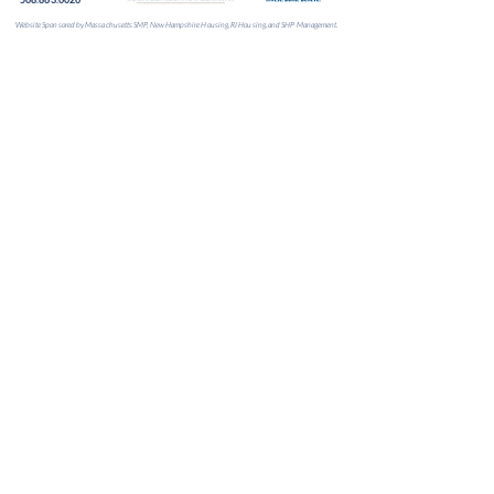
Website Sponsored by Massachusetts SMP, New Hampshire Housing, RI Housing, and SHP Management.