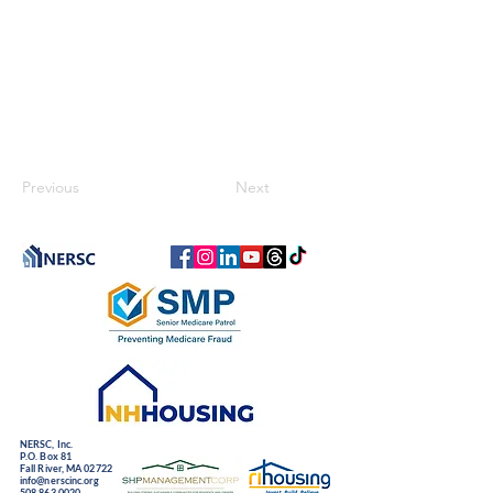
Previous
Next
NERSC, Inc.
P.O. Box 81
Fall River, MA 02722
info@nerscinc.org
508.863.0020