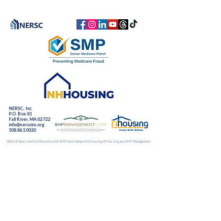
NERSC, Inc.
P.O. Box 81
Fall River, MA 02722
info@nerscinc.org
508.863.0020
Website Sponsored by Massachusetts SMP, New Hampshire Housing, RI Housing, and SHP Management.