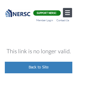
SUPPORT NERSC
Member Login
Contact Us
This link is no longer valid.
Back to Site