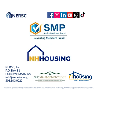
NERSC, Inc.
P.O. Box 81
Fall River, MA 02722
info@nerscinc.org
508.863.0020
Website Sponsored by Massachusetts SMP, New Hampshire Housing, RI Housing, and SHP Management.