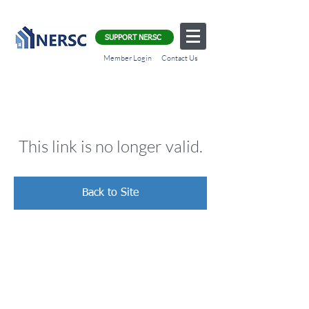
SUPPORT NERSC
Member Login
Contact Us
This link is no longer valid.
Back to Site