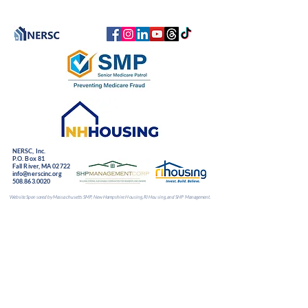
NERSC, Inc.
P.O. Box 81
Fall River, MA 02722
info@nerscinc.org
508.863.0020
Website Sponsored by Massachusetts SMP, New Hampshire Housing, RI Housing, and SHP Management.