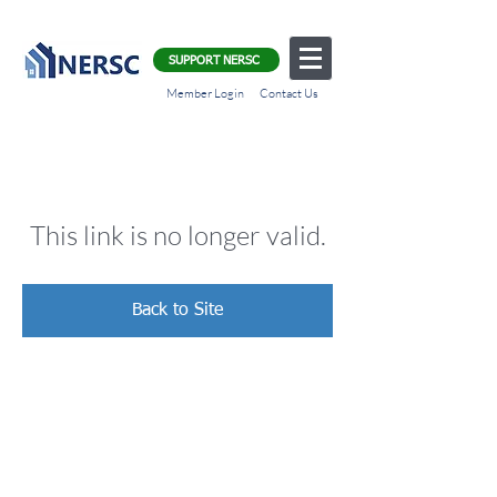
SUPPORT NERSC
Member Login
Contact Us
This link is no longer valid.
Back to Site