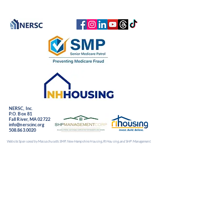
NERSC, Inc.
P.O. Box 81
Fall River, MA 02722
info@nerscinc.org
508.863.0020
Website Sponsored by Massachusetts SMP, New Hampshire Housing, RI Housing, and SHP Management.