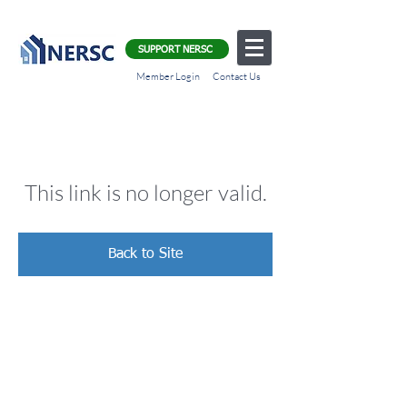
SUPPORT NERSC
Member Login
Contact Us
This link is no longer valid.
Back to Site