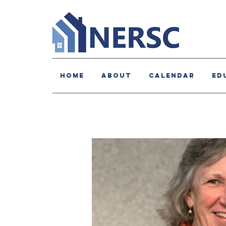
HOME
About
Calendar
Ed