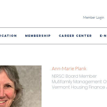
Member Login
ucation
MEMBERSHIP
CAREER CENTER
E-
Ann-Marie Plank
NERSC Board Member
Mutifamily Management Of
Vermont Housing Finance