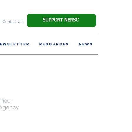
SUPPORT NERSC
Contact Us
NEWSLETTER
Resources
News
ficer
 Agency