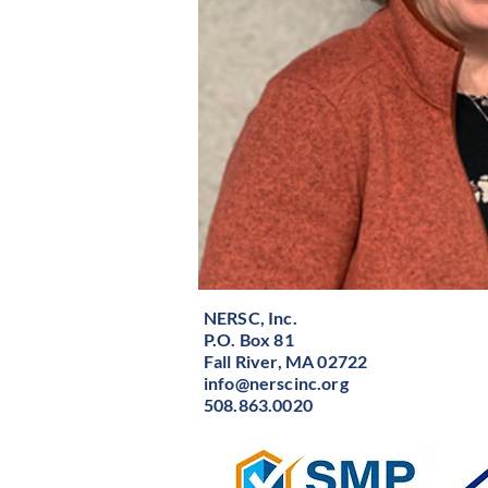
NERSC, Inc.
P.O. Box 81
Fall River, MA 02722
info@nerscinc.org
508.863.0020